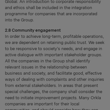
Global. An introduction to corporate responsibility
and ethics shall be included in the integration
programme for companies that are incorporated
into the Group.
2.8 Community engagement
In order to achieve long-term, profitable operations,
we are dependent on retaining public trust. We seek
to be responsive to society’s needs, and engage in
active dialogue with important stakeholder groups.
All the companies in the Group shall identify
relevant issues in the relationship between
business and society, and facilitate good, effective
ways of dealing with complaints and other inquiries
from external stakeholders. In areas that present
special challenges, the company shall consider the
need to initiate improvement projects. Many Orkla
companies are important for their local