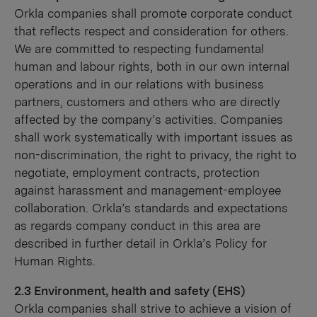
Orkla companies shall promote corporate conduct
that reflects respect and consideration for others.
We are committed to respecting fundamental
human and labour rights, both in our own internal
operations and in our relations with business
partners, customers and others who are directly
affected by the company’s activities. Companies
shall work systematically with important issues as
non-discrimination, the right to privacy, the right to
negotiate, employment contracts, protection
against harassment and management-employee
collaboration. Orkla’s standards and expectations
as regards company conduct in this area are
described in further detail in Orkla’s Policy for
Human Rights.
2.3 Environment, health and safety (EHS)
Orkla companies shall strive to achieve a vision of