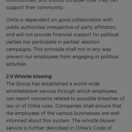
communities, and should consider how they can
support their community.
Orkla is dependent on good collaboration with
public authorities irrespective of party affiliation,
and will not provide financial support for political
parties nor participate in parties’ election
campaigns. This principle shall not in any way
prevent our employees from engaging in political
activities.
2.9 Whistle blowing
The Group has established a world-wide
whistleblower service through which employees
can report concerns related to possible breaches of
law or of Orkla rules. Companies shall ensure that
the employees of the various businesses are well
informed about this system. The whistle blower
service is further described in Orkla’s Code of