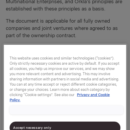
Multinational Enterprises, and Orkla’s principles are
established with these principles as a basis.
The document is applicable for all fully owned
companies and joint ventures where agreed to as
part of the ownership contract.
2.0 Main principles for corporate responsibility
Orkla has identified nine main corporate
This website uses cookies and similar technologies (“cookies”).
responsibility topics. The general principles
Only strictly necessary cookies are active by default. If you accept
all cookies, you help us improve our services, and we may show
underlying the Group’s approach to these topics are
you more relevant content and advertising. This may involve
described below. There shall be emphasis on
sharing information with partners in social media and advertising.
continuous improvement, and priority shall be given
You can at any time accept or reject different cookie categories,
or change your choices. Learn more about each category by
to areas where the need for improvement and the
clicking “Cookie settings”. See also our
Privacy and Cookie
potential for making an impact are greatest.
Policy.
Priorities shall be based on an assessment of the
needs of both the business and its stakeholders,
and as an integral part of day-to-day operations.
Accept necessary only