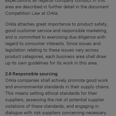
expectations as regards company conduct in this
area are described in further detail in the document
Competition Law at Orkla.
Orkla attaches great importance to product safety,
good customer service and responsible marketing,
and is committed to exercising due diligence with
regard to consumer interests. Since issues and
legislation relating to these issues vary across
product categories, each business area shall draw
up its own guidelines for its work in this area.
2.6 Responsible sourcing
Orkla companies shall actively promote good work
and environmental standards in their supply chains.
This means setting ethical standards for their
suppliers, assessing the risk of potential supplier
violations of these standards, and engaging in
dialogue with risk suppliers concerning necessary