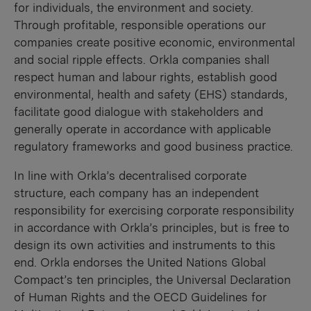
for individuals, the environment and society.
Through profitable, responsible operations our
companies create positive economic, environmental
and social ripple effects. Orkla companies shall
respect human and labour rights, establish good
environmental, health and safety (EHS) standards,
facilitate good dialogue with stakeholders and
generally operate in accordance with applicable
regulatory frameworks and good business practice.
In line with Orkla’s decentralised corporate
structure, each company has an independent
responsibility for exercising corporate responsibility
in accordance with Orkla’s principles, but is free to
design its own activities and instruments to this
end. Orkla endorses the United Nations Global
Compact’s ten principles, the Universal Declaration
of Human Rights and the OECD Guidelines for