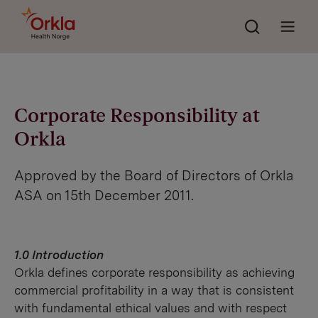
Søk
Go to frontpage
Åpne 
Corporate Responsibility at
Orkla
Approved by the Board of Directors of Orkla
ASA on 15th December 2011.
1.0 Introduction
Orkla defines corporate responsibility as achieving
commercial profitability in a way that is consistent
with fundamental ethical values and with respect