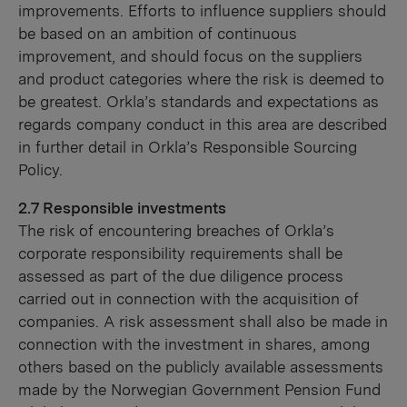
improvements. Efforts to influence suppliers should
be based on an ambition of continuous
improvement, and should focus on the suppliers
and product categories where the risk is deemed to
be greatest. Orkla’s standards and expectations as
regards company conduct in this area are described
in further detail in Orkla’s Responsible Sourcing
Policy.
2.7 Responsible investments
The risk of encountering breaches of Orkla’s
corporate responsibility requirements shall be
assessed as part of the due diligence process
carried out in connection with the acquisition of
companies. A risk assessment shall also be made in
connection with the investment in shares, among
others based on the publicly available assessments
made by the Norwegian Government Pension Fund