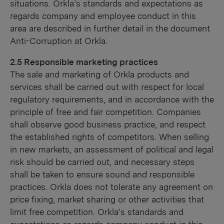
situations. Orkla’s standards and expectations as
regards company and employee conduct in this
area are described in further detail in the document
Anti-Corruption at Orkla.
2.5 Responsible marketing practices
The sale and marketing of Orkla products and
services shall be carried out with respect for local
regulatory requirements, and in accordance with the
principle of free and fair competition. Companies
shall observe good business practice, and respect
the established rights of competitors. When selling
in new markets, an assessment of political and legal
risk should be carried out, and necessary steps
shall be taken to ensure sound and responsible
practices. Orkla does not tolerate any agreement on
price fixing, market sharing or other activities that
limit free competition. Orkla’s standards and