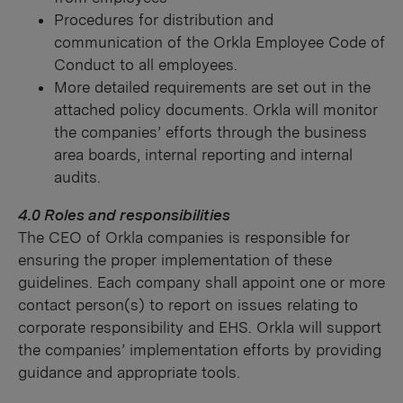
Procedures for distribution and
communication of the Orkla Employee Code of
Conduct to all employees.
More detailed requirements are set out in the
attached policy documents. Orkla will monitor
the companies’ efforts through the business
area boards, internal reporting and internal
audits.
4.0 Roles and responsibilities
The CEO of Orkla companies is responsible for
ensuring the proper implementation of these
guidelines. Each company shall appoint one or more
contact person(s) to report on issues relating to
corporate responsibility and EHS. Orkla will support
the companies’ implementation efforts by providing
guidance and appropriate tools.