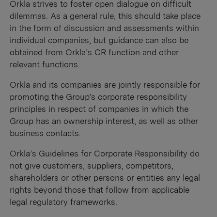
Orkla strives to foster open dialogue on difficult
dilemmas. As a general rule, this should take place
in the form of discussion and assessments within
individual companies, but guidance can also be
obtained from Orkla’s CR function and other
relevant functions.
Orkla and its companies are jointly responsible for
promoting the Group’s corporate responsibility
principles in respect of companies in which the
Group has an ownership interest, as well as other
business contacts.
Orkla’s Guidelines for Corporate Responsibility do
not give customers, suppliers, competitors,
shareholders or other persons or entities any legal
rights beyond those that follow from applicable
legal regulatory frameworks.