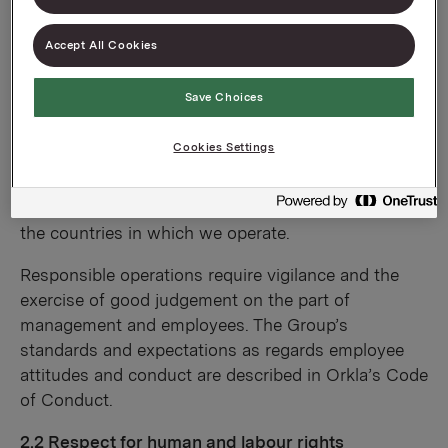
2.1 A strong corporate culture
Orkla companies shall strive to promote an open
Accept All Cookies
corporate culture that fosters interaction and is
based on Orkla’s Goals and Values. In promoting
Save Choices
Orkla’s principles for good business operations, we
shall respect local values and norms, and achieve
Cookies Settings
success by bridging the divide between different
cultures and interests. Orkla companies shall
always comply with local regulatory requirements in
the countries in which we operate.
Responsible operations require vigilance and the
exercise of good judgement on the part of
management and employees. The Group’s
standards and expectations as regards employee
attitudes and conduct are described in Orkla’s Code
of Conduct.
2.2 Respect for human and labour rights