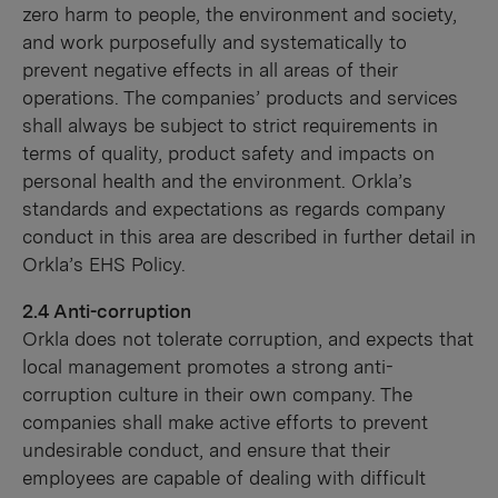
zero harm to people, the environment and society,
and work purposefully and systematically to
prevent negative effects in all areas of their
operations. The companies’ products and services
shall always be subject to strict requirements in
terms of quality, product safety and impacts on
personal health and the environment. Orkla’s
standards and expectations as regards company
conduct in this area are described in further detail in
Orkla’s EHS Policy.
2.4 Anti-corruption
Orkla does not tolerate corruption, and expects that
local management promotes a strong anti-
corruption culture in their own company. The
companies shall make active efforts to prevent
undesirable conduct, and ensure that their
employees are capable of dealing with difficult