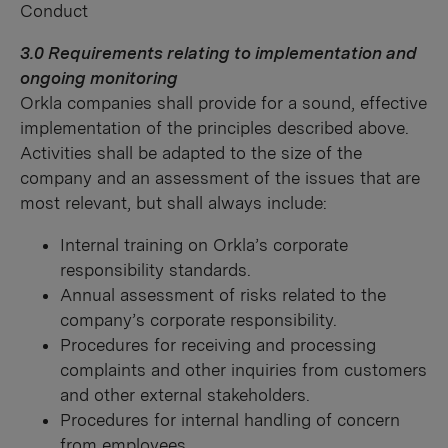
Conduct
3.0 Requirements relating to implementation and
ongoing monitoring
Orkla companies shall provide for a sound, effective
implementation of the principles described above.
Activities shall be adapted to the size of the
company and an assessment of the issues that are
most relevant, but shall always include:
Internal training on Orkla’s corporate
responsibility standards.
Annual assessment of risks related to the
company’s corporate responsibility.
Procedures for receiving and processing
complaints and other inquiries from customers
and other external stakeholders.
Procedures for internal handling of concern
from employees