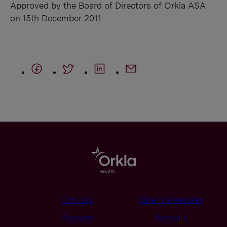
Approved by the Board of Directors of Orkla ASA
on 15th December 2011.
Om oss
Våre merkevarer
Karriere
Kontakt