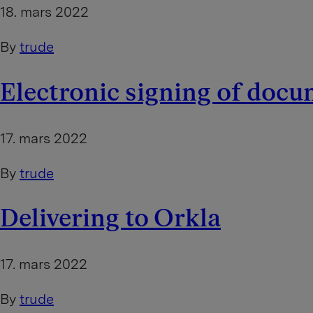
18. mars 2022
By
trude
Electronic signing of doc
17. mars 2022
By
trude
Delivering to Orkla
17. mars 2022
By
trude