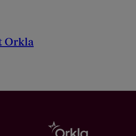
t Orkla