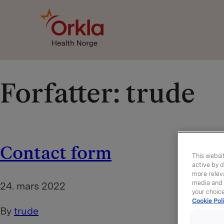
Go to frontpage
Forfatter:
trude
Contact form
This websit
active by d
more releva
media and a
24. mars 2022
your choic
Cookie Poli
By
trude