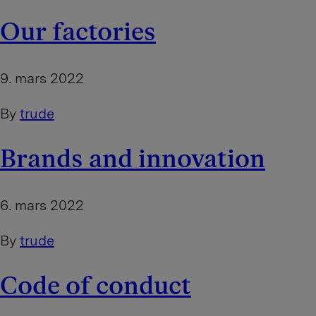
Our factories
9. mars 2022
By
trude
Brands and innovation
6. mars 2022
By
trude
Code of conduct