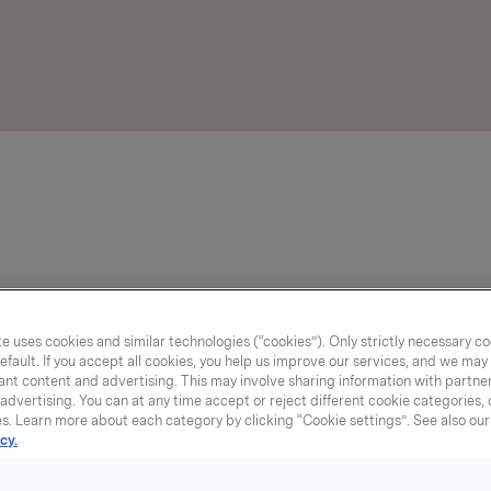
e uses cookies and similar technologies (“cookies”). Only strictly necessary co
efault. If you accept all cookies, you help us improve our services, and we ma
nt content and advertising. This may involve sharing information with partners
dvertising. You can at any time accept or reject different cookie categories,
es. Learn more about each category by clicking “Cookie settings”. See also ou
cy.