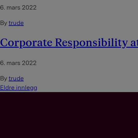
6. mars 2022
By
trude
Corporate Responsibility a
6. mars 2022
By
trude
I
Eldre innlegg
n
n
l