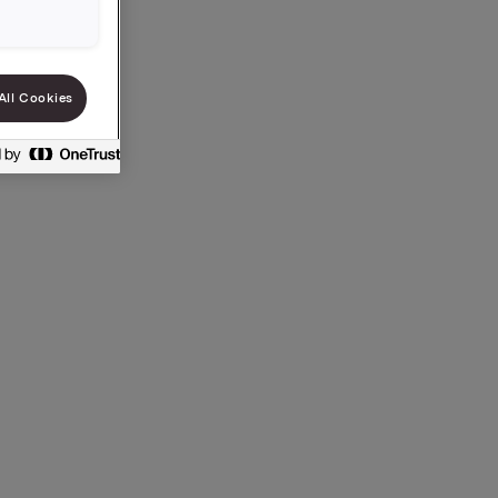
All Cookies