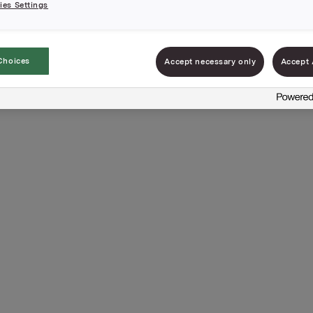
es Settings
Choices
Accept necessary only
Accept 