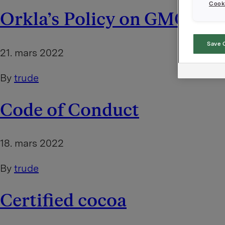
Cooki
Orkla’s Policy on GMOs
Save 
21. mars 2022
By
trude
Code of Conduct
18. mars 2022
By
trude
Certified cocoa