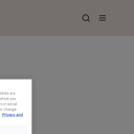
Søk
Åpne hovedmeny
okies are
y show you
 in social
 or change
r
Privacy and